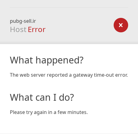
pubg-sell.ir
Host
Error
What happened?
The web server reported a gateway time-out error.
What can I do?
Please try again in a few minutes.